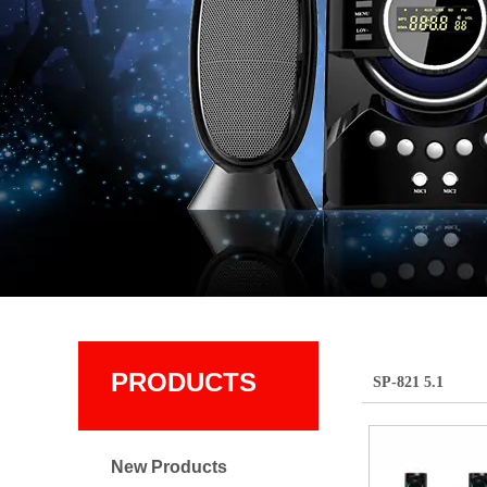
PRODUCTS
SP-821 5.1
New Products