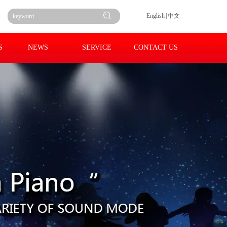
English
|
中文
S
NEWS
SERVICE
CONTACT US