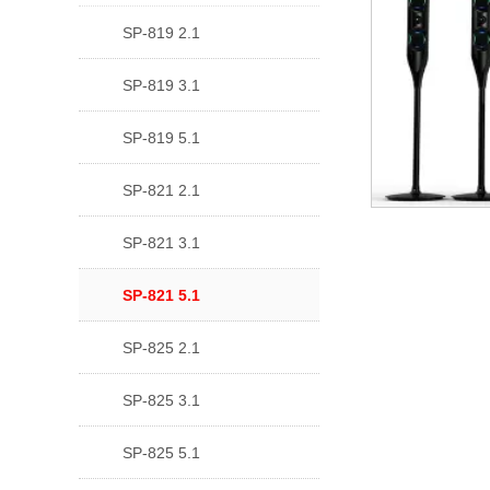
SP-819 2.1
SP-819 3.1
SP-819 5.1
SP-821 2.1
SP-821 3.1
SP-821 5.1
SP-825 2.1
SP-825 3.1
SP-825 5.1