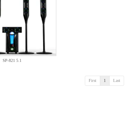
SP-821 5.1
First
1
Last