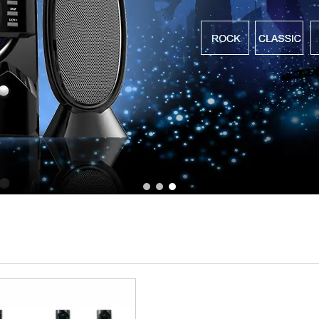
1
2
3