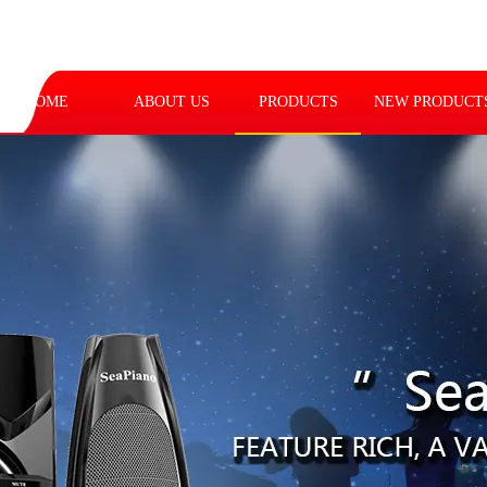
HOME
ABOUT US
PRODUCTS
NEW PRODUCT