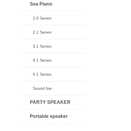
Sea Piano
2.0 Series
2.1 Series
3.1 Series
4.1 Series
5.1 Series
Sound bar
PARTY SPEAKER
Portable speaker