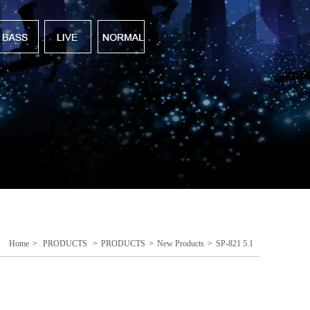
Home
>
PRODUCTS
>
PRODUCTS
>
New Products
>
SP-821 5.1