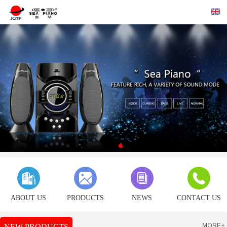
ABOUT US
PRODUCTS
NEWS
CONTACT US
NEW PRODUCTS