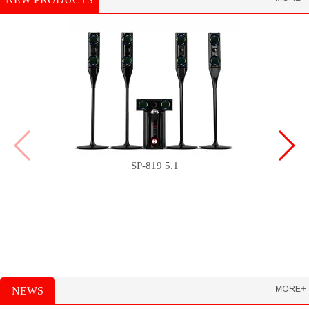
SP-819 5.1
NEWS