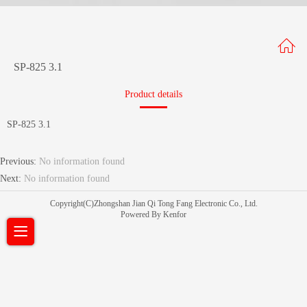
SP-825 3.1
Product details
SP-825 3.1
Previous:
No information found
Next:
No information found
Copyright(C)Zhongshan Jian Qi Tong Fang Electronic Co., Ltd.
Powered By Kenfor