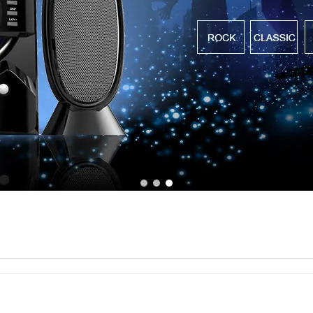
1
2
3