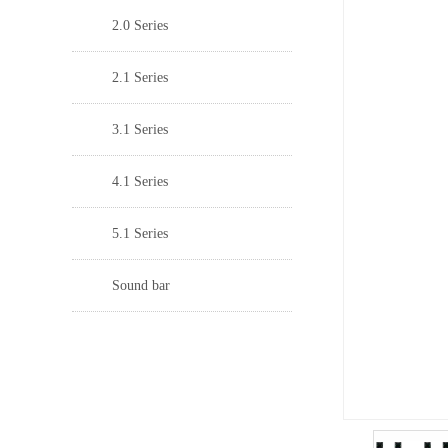
2.0 Series
2.1 Series
3.1 Series
4.1 Series
5.1 Series
Sound bar