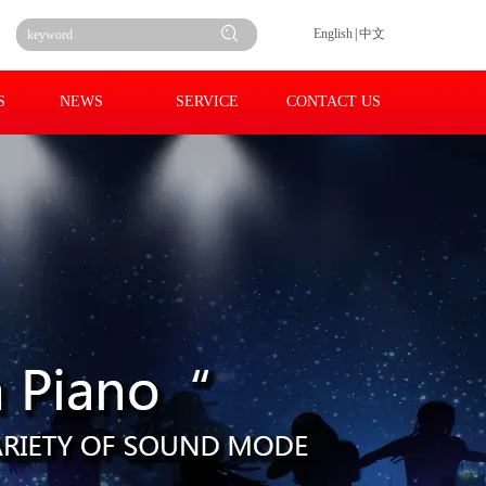
English
|
中文
S
NEWS
SERVICE
CONTACT US