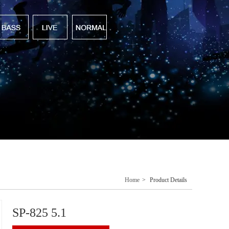
Home
>
Product Details
SP-825 5.1