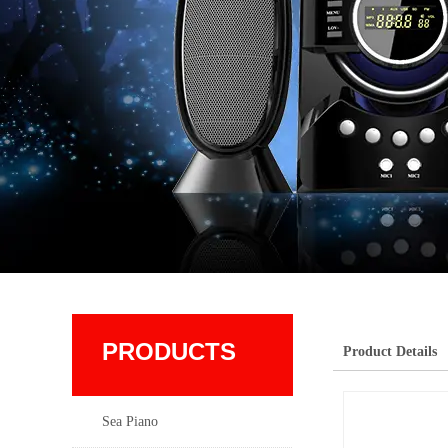
PRODUCTS
Product Details
Sea Piano