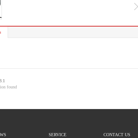
s
3.1
ion found
WS
SERVICE
CONTACT US