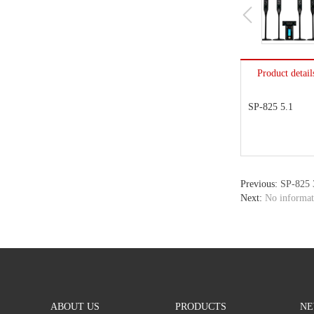
Product detail
SP-825 5.1
Previous:
SP-825 
Next:
No informat
ABOUT US
PRODUCTS
NE