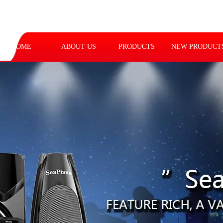
HOME
ABOUT US
PRODUCTS
NEW PRODUCT