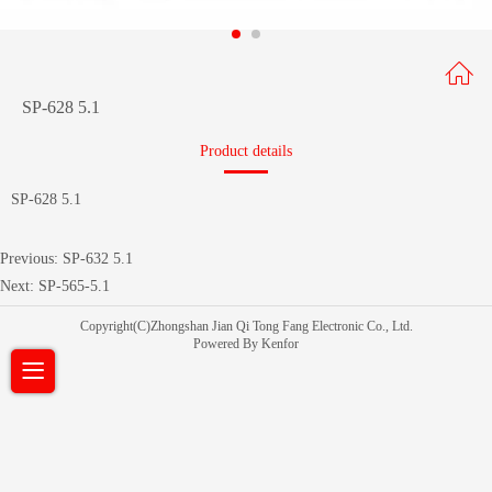
SP-628 5.1
Product details
SP-628 5.1
Previous:
SP-632 5.1
Next:
SP-565-5.1
Copyright(C)Zhongshan Jian Qi Tong Fang Electronic Co., Ltd.
Powered By Kenfor