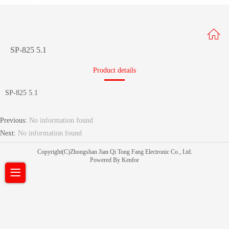
SP-825 5.1
Product details
SP-825 5.1
Previous:
No information found
Next:
No information found
Copyright(C)Zhongshan Jian Qi Tong Fang Electronic Co., Ltd.
Powered By Kenfor