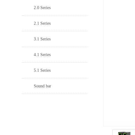
2.0 Series
2.1 Series
3.1 Series
4.1 Series
5.1 Series
Sound bar