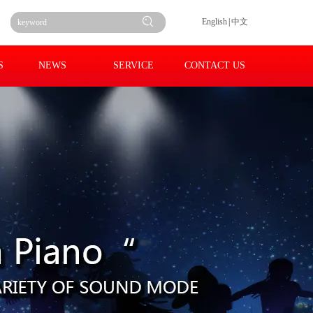
English
|
中文
S
NEWS
SERVICE
CONTACT US