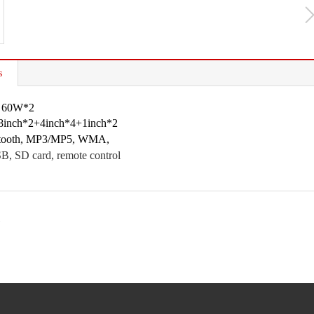
s
: 60W*2
 8inch*2+4inch*4+1inch*2
uetooth, MP3/MP5, WMA,
, SD card, remote control
1