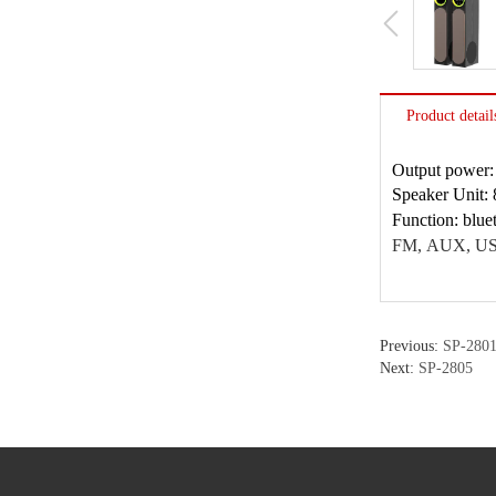
Product detail
Output power
Speaker Unit:
Function: bl
FM,
AUX, USB
Previous:
SP-280
Next:
SP-2805