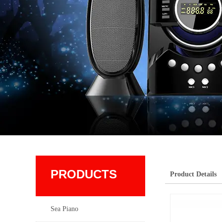
PRODUCTS
Product Details
Sea Piano