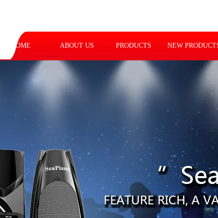
HOME
ABOUT US
PRODUCTS
NEW PRODUCT