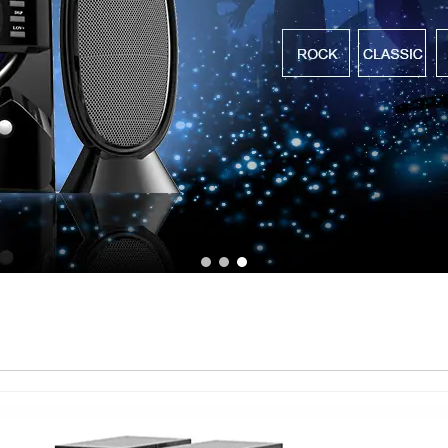
1
2
3