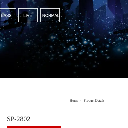
Home
>
Product Details
SP-2802