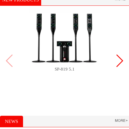
SP-819 5.1
NEWS