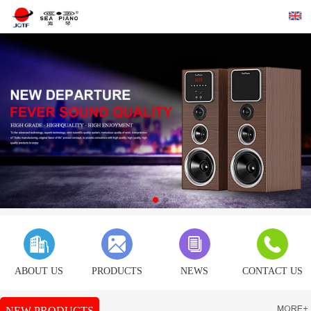
ABOUT US
PRODUCTS
NEWS
CONTACT US
NEW PRODUCTS